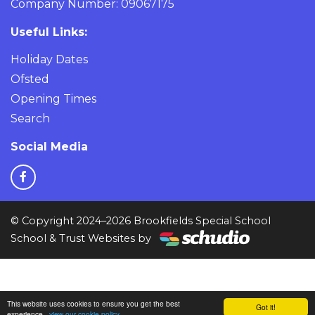
Company Number: 09067175
Useful Links:
Holiday Dates
Ofsted
Opening Times
Search
Social Media
© Copyright 2024–2026 Brookfields Special School
School & Trust Websites by
This website uses cookies to ensure you get the best
Got it!
experience -
view our cookie policy