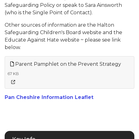
Safeguarding Policy or speak to Sara Ainsworth
(who is the Single Point of Contact).
Other sources of information are the Halton
Safeguarding Children's Board website and the
Educate Against Hate website ~ please see link
below.
Parent Pamphlet on the Prevent Strategy
67 KB
Pan Cheshire Information Leaflet