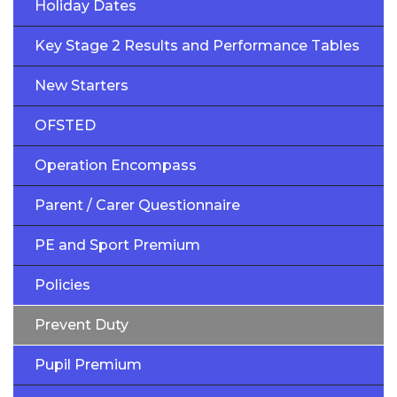
Holiday Dates
Key Stage 2 Results and Performance Tables
New Starters
OFSTED
Operation Encompass
Parent / Carer Questionnaire
PE and Sport Premium
Policies
Prevent Duty
Pupil Premium