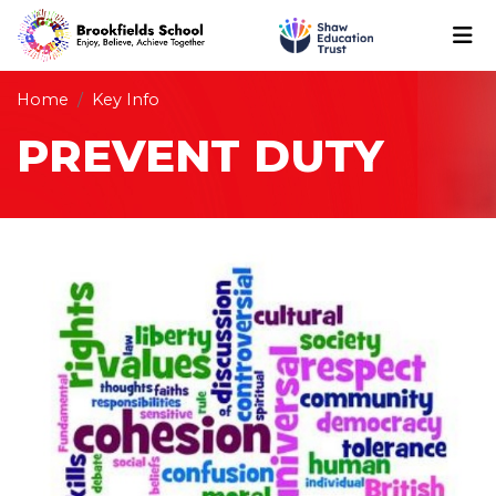
Home
Key Info
PREVENT DUTY