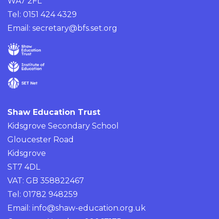
WA7 2FL
Tel: 0151 424 4329
Email:
secretary@bfs.set.org
Shaw Education Trust
Kidsgrove Secondary School
Gloucester Road
Kidsgrove
ST7 4DL
VAT: GB 358822467
Tel: 01782 948259
Email:
info@shaw-education.org.uk