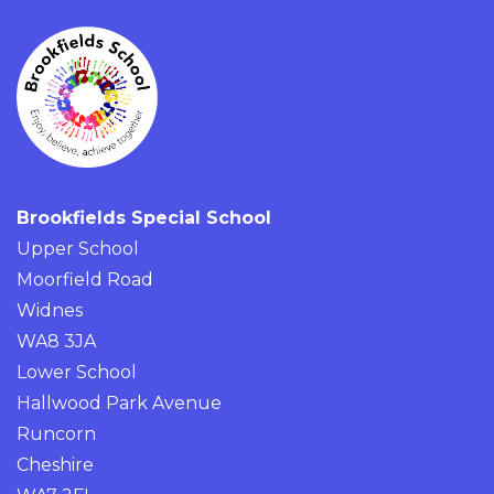
Brookfields Special School
Upper School
Moorfield Road
Widnes
WA8 3JA
Lower School
Hallwood Park Avenue
Runcorn
Cheshire