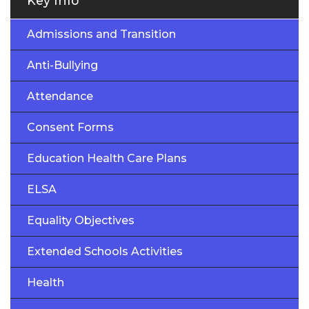
Key Info
Admissions and Transition
Anti-Bullying
Attendance
Consent Forms
Education Health Care Plans
ELSA
Equality Objectives
Extended Schools Activities
Health