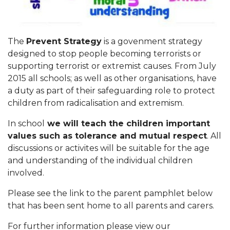
The
Prevent Strategy
is a govenment strategy
designed to stop people becoming terrorists or
supporting terrorist or extremist causes. From July
2015 all schools; as well as other organisations, have
a duty as part of their safeguarding role to protect
children from radicalisation and extremism.
In school
we will teach the children important
values such as tolerance and mutual respect
. All
discussions or activites will be suitable for the age
and understanding of the individual children
involved.
Please see the link to the parent pamphlet below
that has been sent home to all parents and carers.
For further information please view our