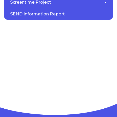
Screentime Project
SEND Information Report