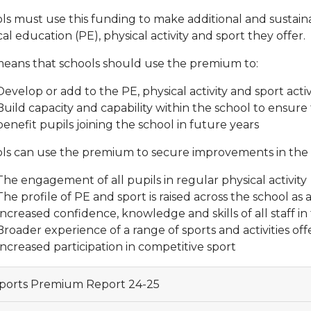
ls must use this funding to make additional and sustain
al education (PE), physical activity and sport they offer.
means that schools should use the premium to:
Develop or add to the PE, physical activity and sport activ
Build capacity and capability within the school to ensu
benefit pupils joining the school in future years
ls can use the premium to secure improvements in the f
The engagement of all pupils in regular physical activity
The profile of PE and sport is raised across the school a
Increased confidence, knowledge and skills of all staff i
Broader experience of a range of sports and activities offe
Increased participation in competitive sport
ports Premium Report 24-25