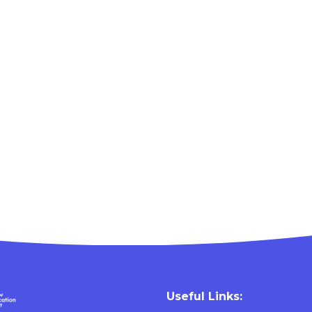
Useful Links: