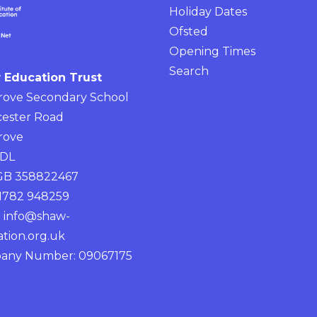
Holiday Dates
Ofsted
Opening Times
Search
 Education Trust
rove Secondary School
ester Road
rove
4DL
 GB 358822467
01782 948259
:
info@shaw-
tion.org.uk
any Number: 09067175