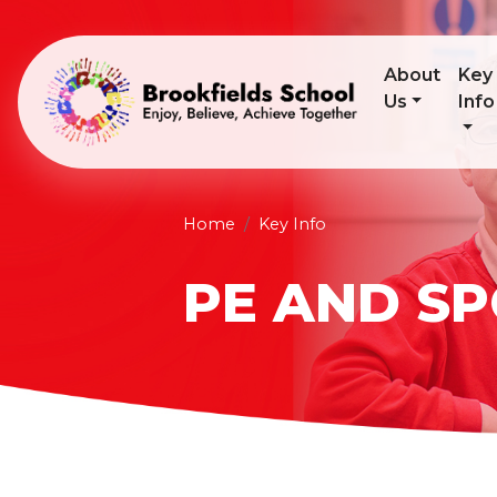
About
Key
Us
Info
Home
Key Info
PE AND S