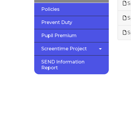
S
Policies
S
Prevent Duty
S
Pupil Premium
Screentime Project
SEND Information
Report