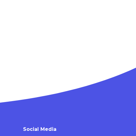
Social Media