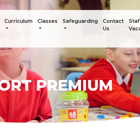
Curriculum
Classes
Safeguarding
Contact
Staf
Us
Vac
PORT PREMIUM