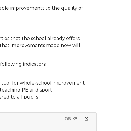
able improvements to the quality of
ities that the school already offers
re that improvements made now will
ollowing indicators:
s a tool for whole-school improvement
n teaching PE and sport
red to all pupils
769 KB