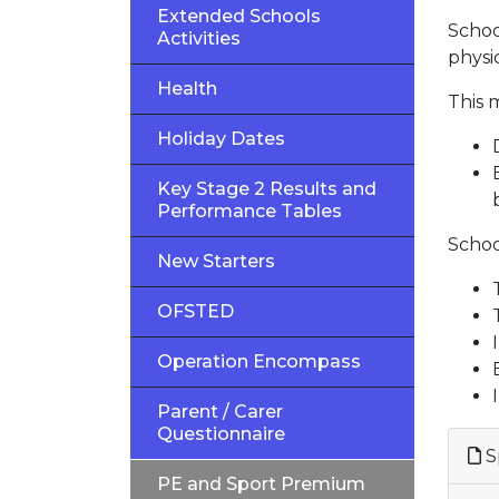
Extended Schools
Schoo
Activities
physic
Health
This 
Holiday Dates
Key Stage 2 Results and
Performance Tables
Schoo
New Starters
OFSTED
Operation Encompass
Parent / Carer
Questionnaire
S
PE and Sport Premium