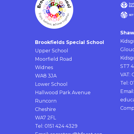
Shaw
Kidsg
Brookfields Special School
Glouc
Upper School
Kidsg
Moorfield Road
ST7 
Widnes
VAT:
WA8 3JA
Tel: 
Lower School
Email
Hallwood Park Avenue
educa
Runcorn
Comp
Cheshire
WA7 2FL
Tel: 0151 424 4329