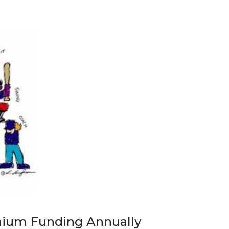
mium Funding Annually