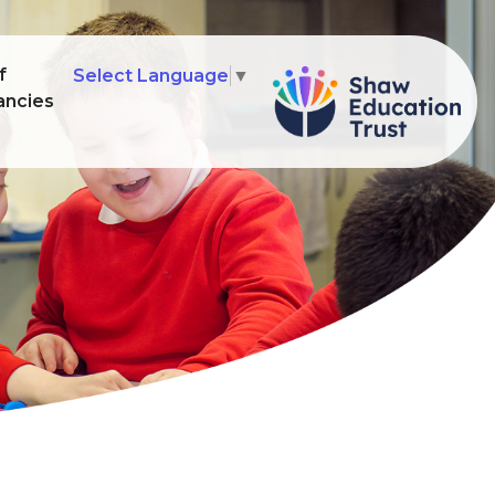
f
Select Language
▼
ancies