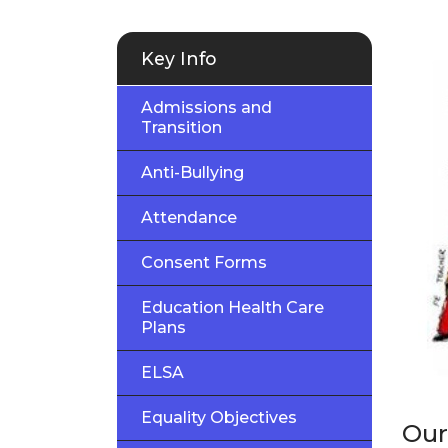
Key Info
Admissions and
Transition
Anti-Bullying
Attendance
Consent Forms
Education Health Care
Plans
ELSA
Equality Objectives
Our