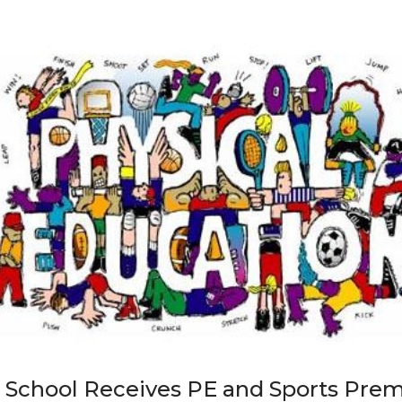
 School Receives PE and Sports Pre