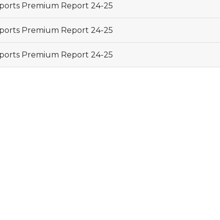
ports Premium Report 24-25
ports Premium Report 24-25
ports Premium Report 24-25