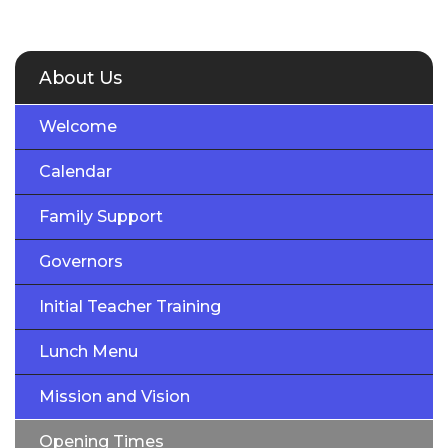
About Us
Welcome
Calendar
Family Support
Governors
Initial Teacher Training
Lunch Menu
Mission and Vision
Opening Times