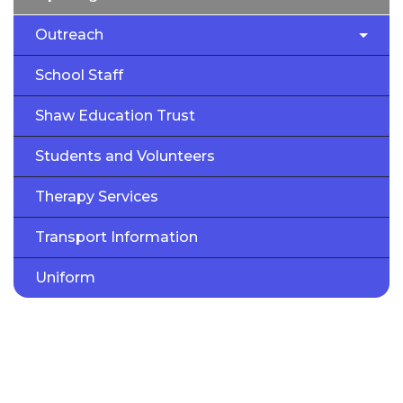
Outreach
School Staff
Shaw Education Trust
Students and Volunteers
Therapy Services
Transport Information
Uniform