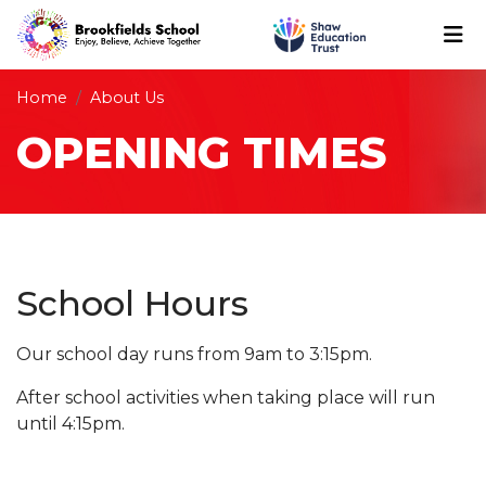
Home
About Us
OPENING TIMES
School Hours
Our school day runs from 9am to 3:15pm.
After school activities when taking place will run
until 4:15pm.