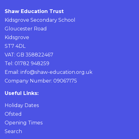
Shaw Education Trust
Kidsgrove Secondary School
Gloucester Road
Kidsgrove
ST7 4DL
VAT: GB 358822467
Tel: 01782 948259
Email:
info@shaw-education.org.uk
Company Number: 09067175
Useful Links:
Holiday Dates
Ofsted
Opening Times
Search