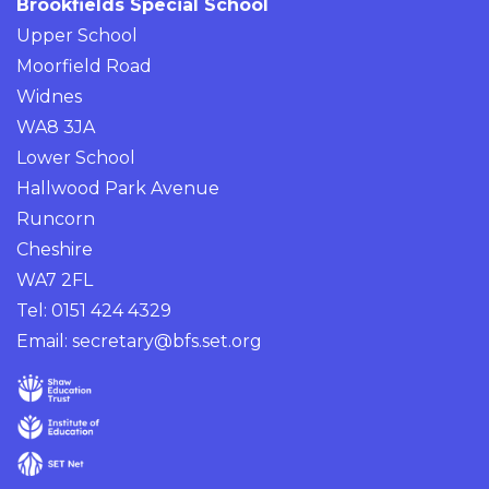
Brookfields Special School
Upper School
Moorfield Road
Widnes
WA8 3JA
Lower School
Hallwood Park Avenue
Runcorn
Cheshire
WA7 2FL
Tel: 0151 424 4329
Email:
secretary@bfs.set.org