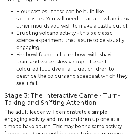
Flour castles - these can be built like
sandcastles. You will need flour, a bowl and any
other moulds you wish to make a castle out of.
Erupting volcano activity - this is a classic
science experiment, that is sure to be visually
engaging.
Fishbowl foam - fill a fishbowl with shaving
foam and water, slowly drop different
coloured food dye in and get children to
describe the colours and speeds at which they
see it fall.
Stage 3: The Interactive Game - Turn-
Taking and Shifting Attention
The adult leader will demonstrate a simple
engaging activity and invite children up one at a
time to have a turn. This may be the same activity
from stage 2 or something new to introduce your