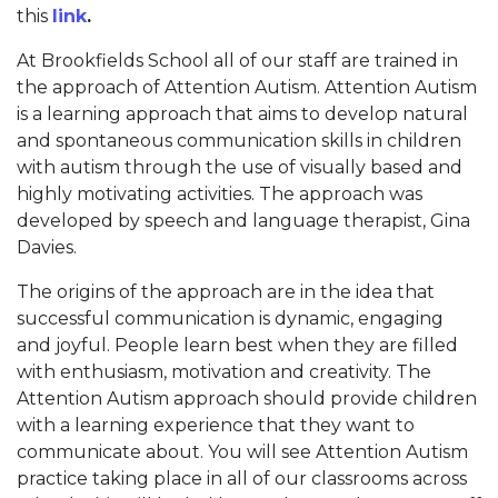
this
link
.
At Brookfields School all of our staff are trained in
the approach of Attention Autism. Attention Autism
is a learning approach that aims to develop natural
and spontaneous communication skills in children
with autism through the use of visually based and
highly motivating activities. The approach was
developed by speech and language therapist, Gina
Davies.
The origins of the approach are in the idea that
successful communication is dynamic, engaging
and joyful. People learn best when they are filled
with enthusiasm, motivation and creativity. The
Attention Autism approach should provide children
with a learning experience that they want to
communicate about. You will see Attention Autism
practice taking place in all of our classrooms across