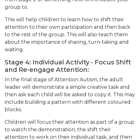
group to.
This will help children to learn how to shift their
attention to their own participation and then back
to the rest of the group. This will also teach them
about the importance of sharing, turn-taking and
waiting.
Stage 4: Individual Activity - Focus Shift
and Re-engage Attention:
In the final stage of Attention Autism, the adult
leader will demonstrate a simple creative task and
then ask each child will be asked to copy it. This may
include building a pattern with different coloured
blocks.
Children will focus their attention as part of a group
to watch the demonstration, the shift their
attention to work on their individual task, and then