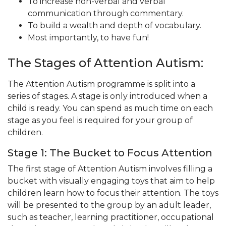
To increase non-verbal and verbal
communication through commentary.
To build a wealth and depth of vocabulary.
Most importantly, to have fun!
The Stages of Attention Autism:
The Attention Autism programme is split into a
series of stages. A stage is only introduced when a
child is ready. You can spend as much time on each
stage as you feel is required for your group of
children.
Stage 1: The Bucket to Focus Attention
The first stage of Attention Autism involves filling a
bucket with visually engaging toys that aim to help
children learn how to focus their attention. The toys
will be presented to the group by an adult leader,
such as teacher, learning practitioner, occupational