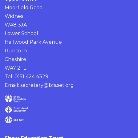
Moorfield Road
Widnes
WA8 3JA
Lower School
Hallwood Park Avenue
Runcorn
Cheshire
WA7 2FL
Tel: 0151 424 4329
Email:
secretary@bfs.set.org