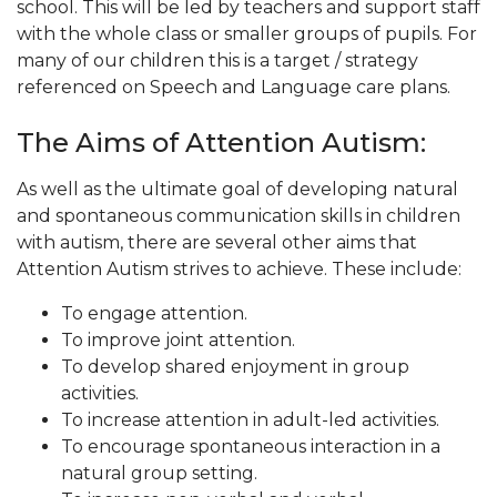
school. This will be led by teachers and support staff
with the whole class or smaller groups of pupils. For
many of our children this is a target / strategy
referenced on Speech and Language care plans.
The Aims of Attention Autism:
As well as the ultimate goal of developing natural
and spontaneous communication skills in children
with autism, there are several other aims that
Attention Autism strives to achieve. These include:
To engage attention.
To improve joint attention.
To develop shared enjoyment in group
activities.
To increase attention in adult-led activities.
To encourage spontaneous interaction in a
natural group setting.