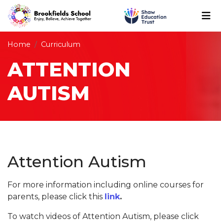
Home
Curriculum
ATTENTION
AUTISM
Attention Autism
For more information including online courses for
parents, please click this
link
.
To watch videos of Attention Autism, please click