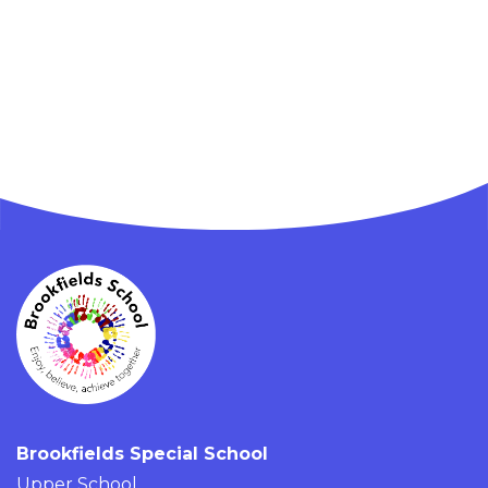
Brookfields Special School
Upper School