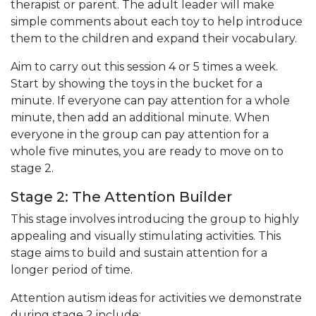
therapist or parent. The adult leader will make
simple comments about each toy to help introduce
them to the children and expand their vocabulary.
Aim to carry out this session 4 or 5 times a week.
Start by showing the toys in the bucket for a
minute. If everyone can pay attention for a whole
minute, then add an additional minute. When
everyone in the group can pay attention for a
whole five minutes, you are ready to move on to
stage 2.
Stage 2: The Attention Builder
This stage involves introducing the group to highly
appealing and visually stimulating activities. This
stage aims to build and sustain attention for a
longer period of time.
Attention autism ideas for activities we demonstrate
during stage 2 include: