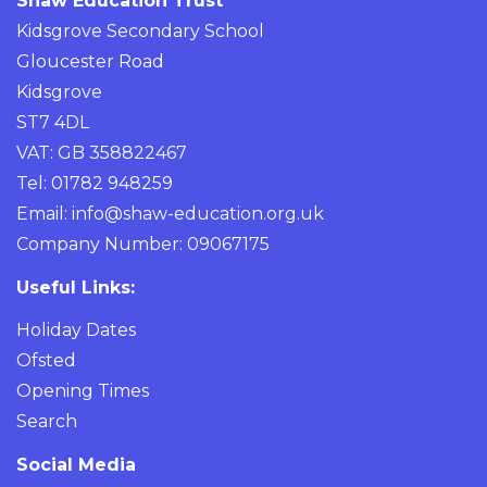
Shaw Education Trust
Kidsgrove Secondary School
Gloucester Road
Kidsgrove
ST7 4DL
VAT: GB 358822467
Tel: 01782 948259
Email:
info@shaw-education.org.uk
Company Number: 09067175
Useful Links:
Holiday Dates
Ofsted
Opening Times
Search
Social Media