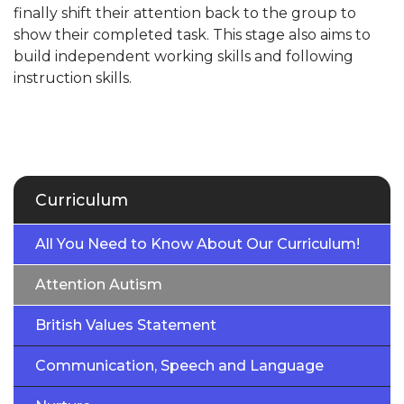
finally shift their attention back to the group to
show their completed task. This stage also aims to
build independent working skills and following
instruction skills.
Curriculum
All You Need to Know About Our Curriculum!
Attention Autism
British Values Statement
Communication, Speech and Language