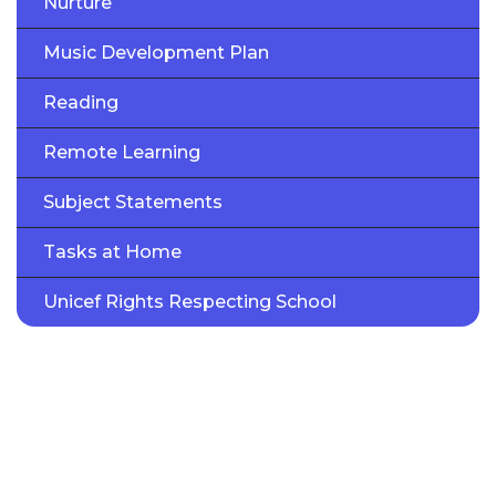
Nurture
Music Development Plan
Reading
Remote Learning
Subject Statements
Tasks at Home
Unicef Rights Respecting School