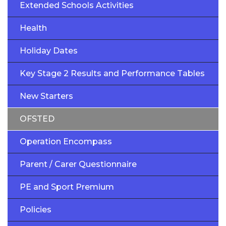
Extended Schools Activities
Health
Holiday Dates
Key Stage 2 Results and Performance Tables
New Starters
OFSTED
Operation Encompass
Parent / Carer Questionnaire
PE and Sport Premium
Policies