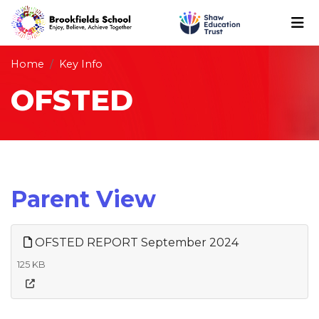
Home
Key Info
OFSTED
Parent View
OFSTED REPORT September 2024
125 KB