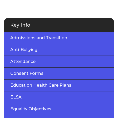
Key Info
Admissions and Transition
Anti-Bullying
Attendance
Consent Forms
Education Health Care Plans
ELSA
Equality Objectives