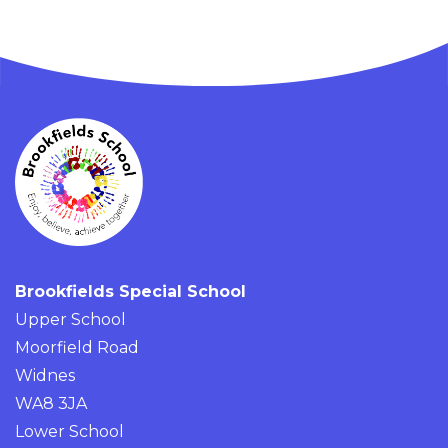
Brookfields Special School
Upper School
Moorfield Road
Widnes
WA8 3JA
Lower School