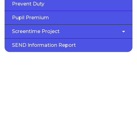
Prevent Duty
Pupil Premium
Screentime Project
SEND Information Report