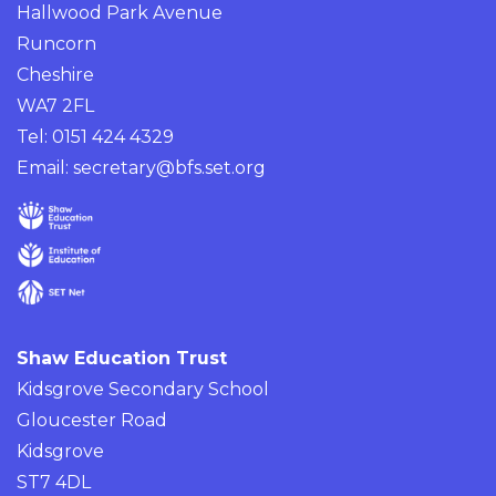
Hallwood Park Avenue
Runcorn
Cheshire
WA7 2FL
Tel: 0151 424 4329
Email:
secretary@bfs.set.org
Shaw Education Trust
Kidsgrove Secondary School
Gloucester Road
Kidsgrove
ST7 4DL