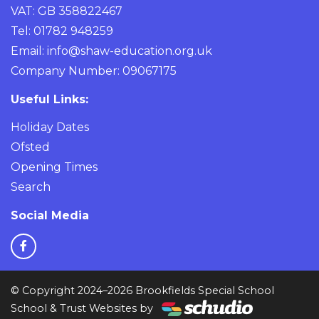
VAT: GB 358822467
Tel: 01782 948259
Email:
info@shaw-education.org.uk
Company Number: 09067175
Useful Links:
Holiday Dates
Ofsted
Opening Times
Search
Social Media
© Copyright 2024–2026 Brookfields Special School
School & Trust Websites by